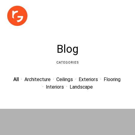
Blog
CATEGORIES
All
·
Architecture
·
Ceilings
·
Exteriors
·
Flooring
·
Interiors
·
Landscape