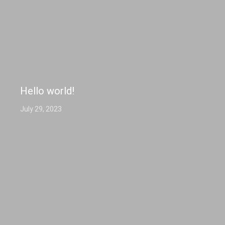
Hello world!
July 29, 2023