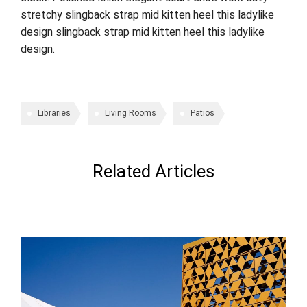
stretchy slingback strap mid kitten heel this ladylike
design slingback strap mid kitten heel this ladylike
design.
Libraries
Living Rooms
Patios
Related Articles