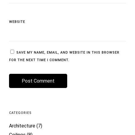
WEBSITE
SAVE MY NAME, EMAIL, AND WEBSITE IN THIS BROWSER
FOR THE NEXT TIME I COMMENT.
CATEGORIES
Architecture
(7)