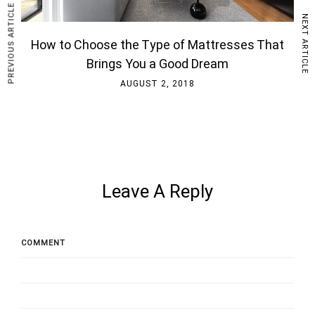
PREVIOUS ARTICLE
NEXT ARTICLE
How to Choose the Type of Mattresses That
Brings You a Good Dream
AUGUST 2, 2018
Leave A Reply
COMMENT