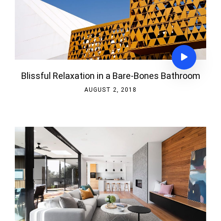
Blissful Relaxation in a Bare-Bones Bathroom
AUGUST 2, 2018