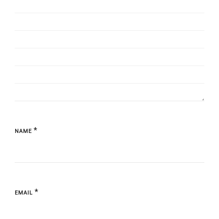
*
NAME
*
EMAIL