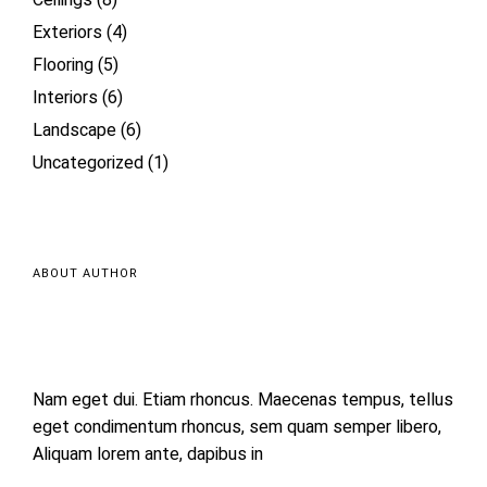
Ceilings
(8)
Exteriors
(4)
Flooring
(5)
Interiors
(6)
Landscape
(6)
Uncategorized
(1)
ABOUT AUTHOR
Nam eget dui. Etiam rhoncus. Maecenas tempus, tellus
eget condimentum rhoncus, sem quam semper libero,
Aliquam lorem ante, dapibus in