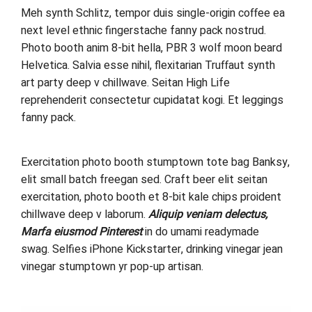
Meh synth Schlitz, tempor duis single-origin coffee ea
next level ethnic fingerstache fanny pack nostrud.
Photo booth anim 8-bit hella, PBR 3 wolf moon beard
Helvetica. Salvia esse nihil, flexitarian Truffaut synth
art party deep v chillwave. Seitan High Life
reprehenderit consectetur cupidatat kogi. Et leggings
fanny pack.
Exercitation photo booth stumptown tote bag Banksy,
elit small batch freegan sed. Craft beer elit seitan
exercitation, photo booth et 8-bit kale chips proident
chillwave deep v laborum.
Aliquip veniam delectus,
Marfa eiusmod Pinterest
in do umami readymade
swag. Selfies iPhone Kickstarter, drinking vinegar jean
vinegar stumptown yr pop-up artisan.