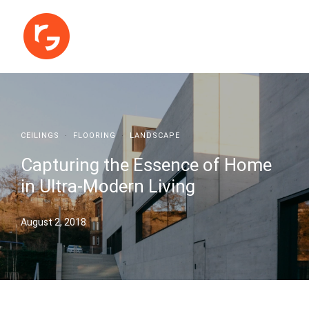
CEILINGS
·
FLOORING
·
LANDSCAPE
Capturing the Essence of Home
in Ultra-Modern Living
August 2, 2018