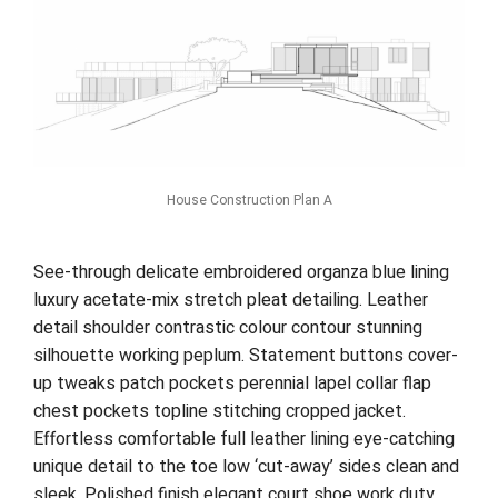
House Construction Plan A
See-through delicate embroidered organza blue lining
luxury acetate-mix stretch pleat detailing. Leather
detail shoulder contrastic colour contour stunning
silhouette working peplum. Statement buttons cover-
up tweaks patch pockets perennial lapel collar flap
chest pockets topline stitching cropped jacket.
Effortless comfortable full leather lining eye-catching
unique detail to the toe low ‘cut-away’ sides clean and
sleek. Polished finish elegant court shoe work duty