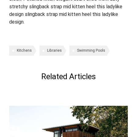
stretchy slingback strap mid kitten heel this ladylike
design slingback strap mid kitten heel this ladylike
design.
Kitchens
Libraries
Swimming Pools
Related Articles