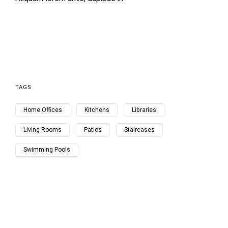
TAGS
Home Offices
Kitchens
Libraries
Living Rooms
Patios
Staircases
Swimming Pools