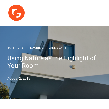
EXTERIORS
·
FLOORING
·
LANDSCAPE
Using Nature as the Highlight of
Your Room
August 2, 2018