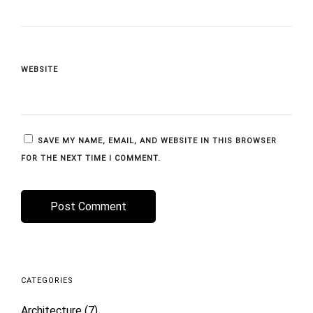
WEBSITE
SAVE MY NAME, EMAIL, AND WEBSITE IN THIS BROWSER
FOR THE NEXT TIME I COMMENT.
CATEGORIES
Architecture
(7)