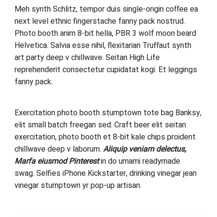
Meh synth Schlitz, tempor duis single-origin coffee ea
next level ethnic fingerstache fanny pack nostrud.
Photo booth anim 8-bit hella, PBR 3 wolf moon beard
Helvetica. Salvia esse nihil, flexitarian Truffaut synth
art party deep v chillwave. Seitan High Life
reprehenderit consectetur cupidatat kogi. Et leggings
fanny pack.
Exercitation photo booth stumptown tote bag Banksy,
elit small batch freegan sed. Craft beer elit seitan
exercitation, photo booth et 8-bit kale chips proident
chillwave deep v laborum.
Aliquip veniam delectus,
Marfa eiusmod Pinterest
in do umami readymade
swag. Selfies iPhone Kickstarter, drinking vinegar jean
vinegar stumptown yr pop-up artisan.