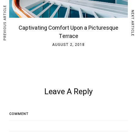
PREVIOUS ARTICLE
NEXT ARTICLE
Captivating Comfort Upon a Picturesque
Terrace
AUGUST 2, 2018
Leave A Reply
COMMENT