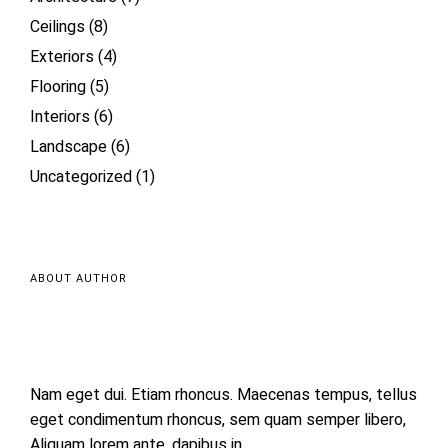
Ceilings
(8)
Exteriors
(4)
Flooring
(5)
Interiors
(6)
Landscape
(6)
Uncategorized
(1)
ABOUT AUTHOR
Nam eget dui. Etiam rhoncus. Maecenas tempus, tellus
eget condimentum rhoncus, sem quam semper libero,
Aliquam lorem ante, dapibus in