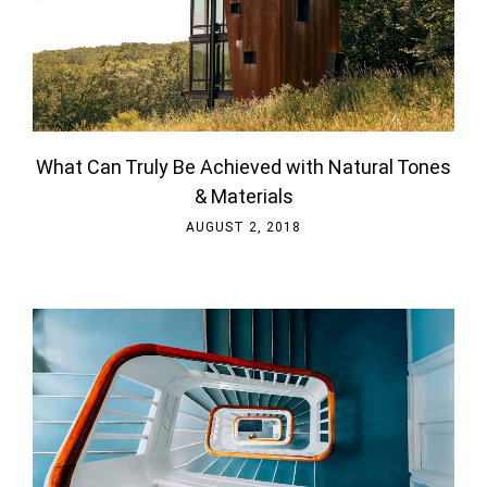
What Can Truly Be Achieved with Natural Tones
& Materials
AUGUST 2, 2018