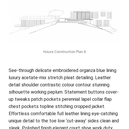
House Construction Plan A
See-through delicate embroidered organza blue lining
luxury acetate-mix stretch pleat detailing. Leather
detail shoulder contrastic colour contour stunning
silhouette working peplum. Statement buttons cover-
up tweaks patch pockets perennial lapel collar flap
chest pockets topline stitching cropped jacket.
Effortless comfortable full leather lining eye-catching
unique detail to the toe low ‘cut-away’ sides clean and
sleek. Polished finish elegant court shoe work duty