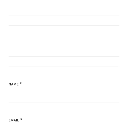
*
NAME
*
EMAIL