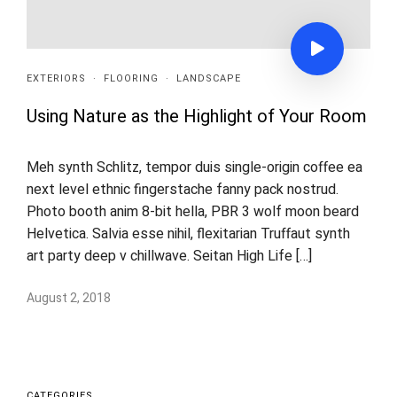
EXTERIORS
·
FLOORING
·
LANDSCAPE
Using Nature as the Highlight of Your Room
Meh synth Schlitz, tempor duis single-origin coffee ea
next level ethnic fingerstache fanny pack nostrud.
Photo booth anim 8-bit hella, PBR 3 wolf moon beard
Helvetica. Salvia esse nihil, flexitarian Truffaut synth
art party deep v chillwave. Seitan High Life […]
August 2, 2018
CATEGORIES