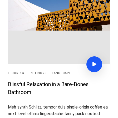
FLOORING
·
INTERIORS
·
LANDSCAPE
Blissful Relaxation in a Bare-Bones
Bathroom
Meh synth Schlitz, tempor duis single-origin coffee ea
next level ethnic fingerstache fanny pack nostrud.