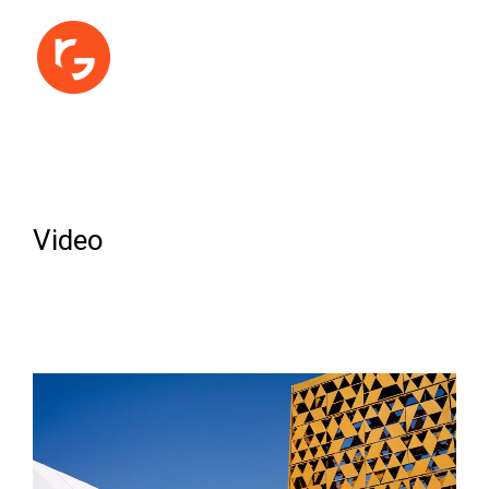
Video