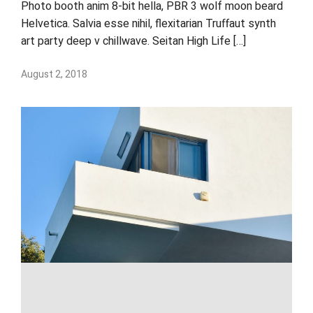
Photo booth anim 8-bit hella, PBR 3 wolf moon beard
Helvetica. Salvia esse nihil, flexitarian Truffaut synth
art party deep v chillwave. Seitan High Life […]
August 2, 2018