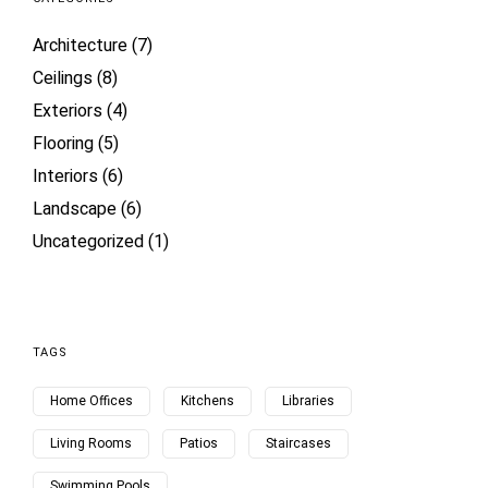
Architecture
(7)
Ceilings
(8)
Exteriors
(4)
Flooring
(5)
Interiors
(6)
Landscape
(6)
Uncategorized
(1)
TAGS
Home Offices
Kitchens
Libraries
Living Rooms
Patios
Staircases
Swimming Pools