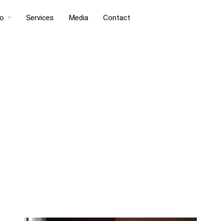
io
Services
Media
Contact