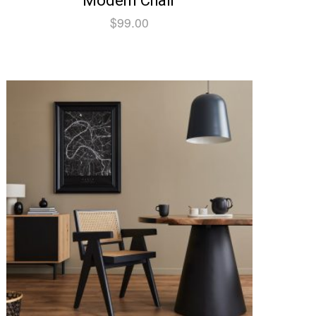
Modern Chair
$
99.00