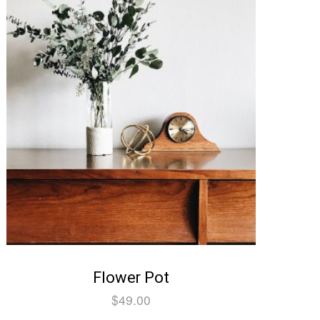
Flower Pot
$
49.00