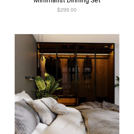
Minimalist Dinning Set
$
299.00