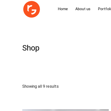
Home
About us
Portfol
Shop
Showing all 9 results