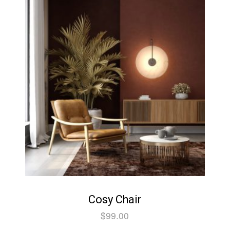
Cosy Chair
$
99.00