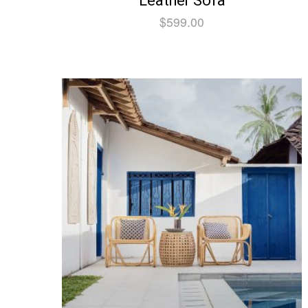
Leather Sofa
$
599.00