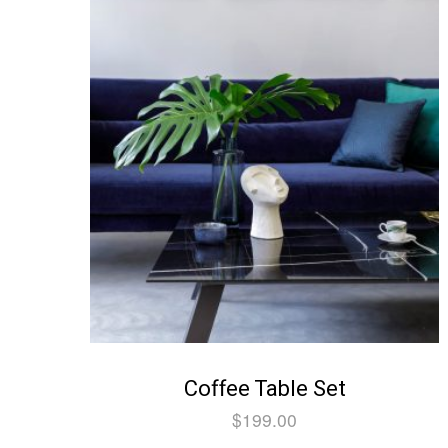
Coffee Table Set
$
199.00