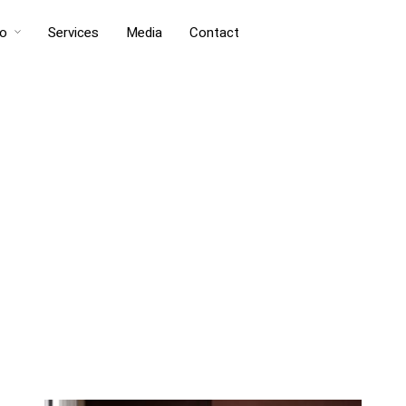
io
Services
Media
Contact