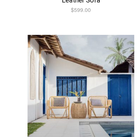
Leather Sofa
$
599.00