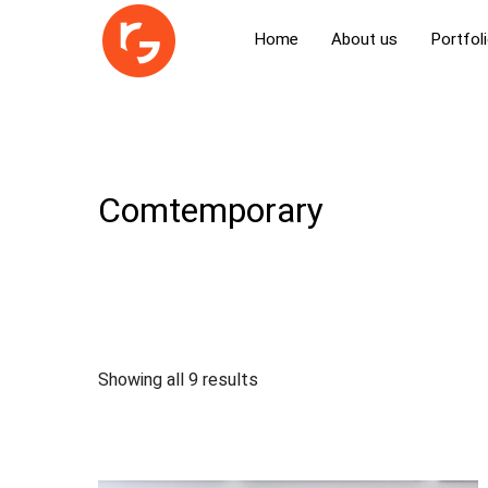
Home
About us
Portfol
Comtemporary
Showing all 9 results