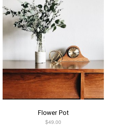
Flower Pot
$
49.00