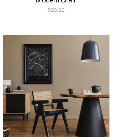
Modern Chair
$
99.00