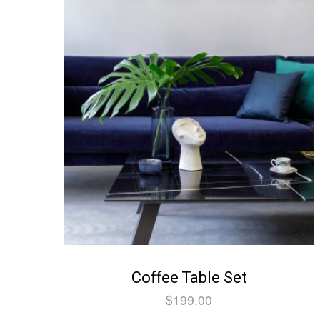
Coffee Table Set
$
199.00