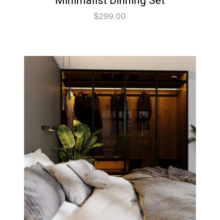
Minimalist Dinning Set
$
299.00