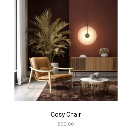
Cosy Chair
$
99.00