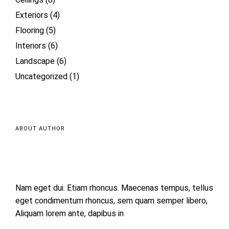
Ceilings
(8)
Exteriors
(4)
Flooring
(5)
Interiors
(6)
Landscape
(6)
Uncategorized
(1)
ABOUT AUTHOR
Nam eget dui. Etiam rhoncus. Maecenas tempus, tellus
eget condimentum rhoncus, sem quam semper libero,
Aliquam lorem ante, dapibus in