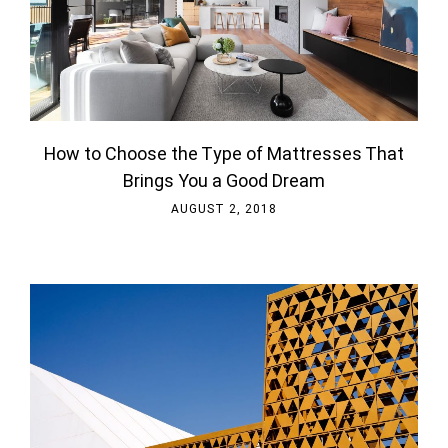
How to Choose the Type of Mattresses That
Brings You a Good Dream
AUGUST 2, 2018