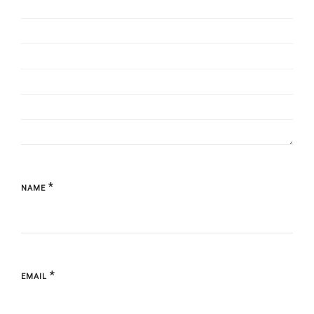
*
NAME
*
EMAIL