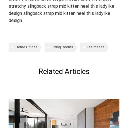
stretchy slingback strap mid kitten heel this ladylike
design slingback strap mid kitten heel this ladylike
design.
Home Offices
Living Rooms
Staircases
Related Articles