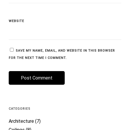
WEBSITE
SAVE MY NAME, EMAIL, AND WEBSITE IN THIS BROWSER
FOR THE NEXT TIME I COMMENT.
CATEGORIES
Architecture
(7)