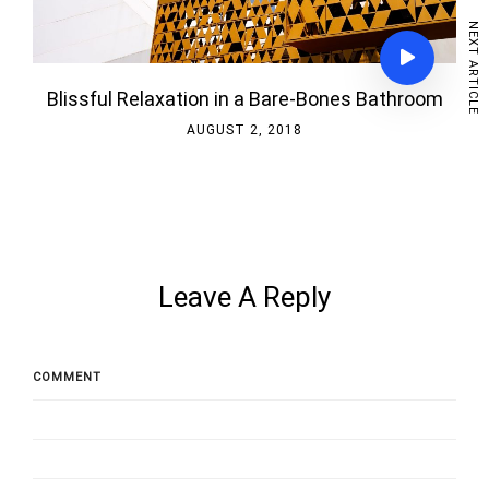
NEXT ARTICLE
Blissful Relaxation in a Bare-Bones Bathroom
AUGUST 2, 2018
Leave A Reply
COMMENT