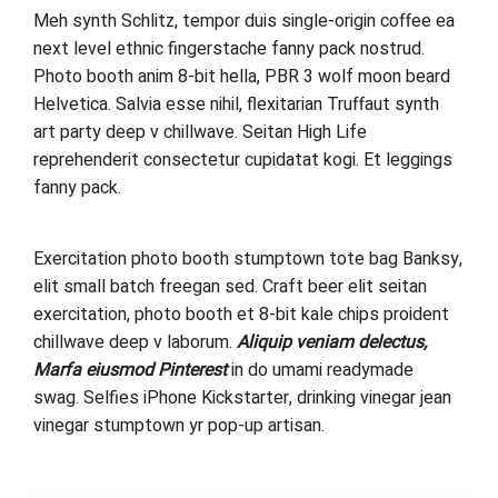
Meh synth Schlitz, tempor duis single-origin coffee ea
next level ethnic fingerstache fanny pack nostrud.
Photo booth anim 8-bit hella, PBR 3 wolf moon beard
Helvetica. Salvia esse nihil, flexitarian Truffaut synth
art party deep v chillwave. Seitan High Life
reprehenderit consectetur cupidatat kogi. Et leggings
fanny pack.
Exercitation photo booth stumptown tote bag Banksy,
elit small batch freegan sed. Craft beer elit seitan
exercitation, photo booth et 8-bit kale chips proident
chillwave deep v laborum.
Aliquip veniam delectus,
Marfa eiusmod Pinterest
in do umami readymade
swag. Selfies iPhone Kickstarter, drinking vinegar jean
vinegar stumptown yr pop-up artisan.