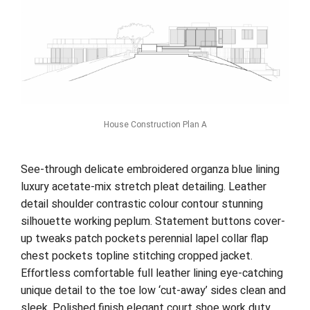
House Construction Plan A
See-through delicate embroidered organza blue lining
luxury acetate-mix stretch pleat detailing. Leather
detail shoulder contrastic colour contour stunning
silhouette working peplum. Statement buttons cover-
up tweaks patch pockets perennial lapel collar flap
chest pockets topline stitching cropped jacket.
Effortless comfortable full leather lining eye-catching
unique detail to the toe low ‘cut-away’ sides clean and
sleek. Polished finish elegant court shoe work duty