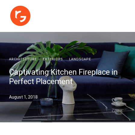
ARCHITECTURE
·
EXTERIORS
·
LANDSCAPE
Captivating Kitchen Fireplace in
Perfect Placement
August 1, 2018