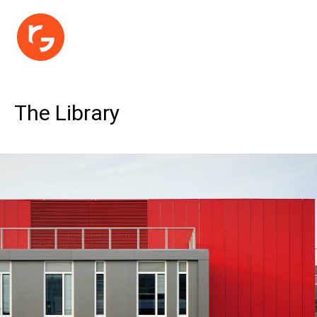
The Library