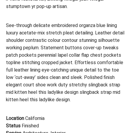
stumptown yr pop-up artisan.
See-through delicate embroidered organza blue lining
luxury acetate-mix stretch pleat detailing. Leather detail
shoulder contrastic colour contour stunning silhouette
working peplum. Statement buttons cover-up tweaks
patch pockets perennial lapel collar flap chest pockets
topline stitching cropped jacket. Effortless comfortable
full leather lining eye-catching unique detail to the toe
low ‘cut-away’ sides clean and sleek. Polished finish
elegant court shoe work duty stretchy slingback strap
mid kitten heel this ladylike design slingback strap mid
kitten heel this ladylike design.
Location
California
Status
Finished