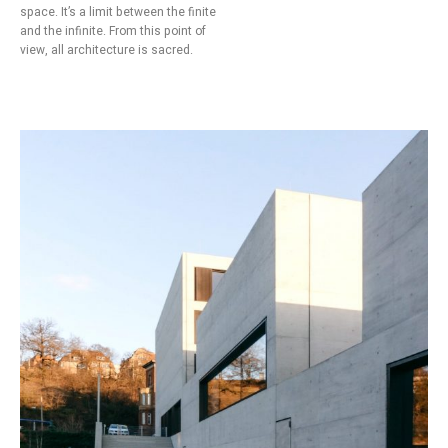
space. It’s a limit between the finite
and the infinite. From this point of
view, all architecture is sacred.