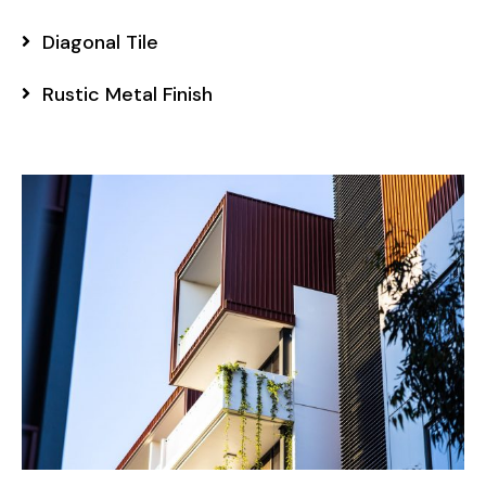
Diagonal Tile
Rustic Metal Finish