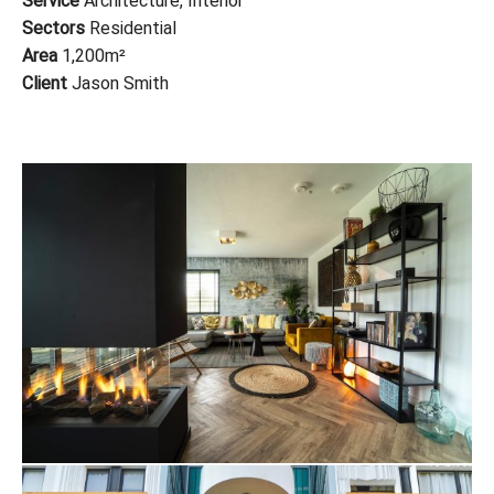
Service
Architecture, Interior
Sectors
Residential
Area
1,200m
²
Client
Jason Smith