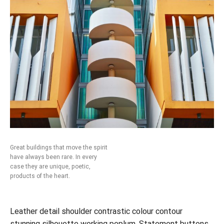
Great buildings that move the spirit
have always been rare. In every
case they are unique, poetic,
products of the heart.
Leather detail shoulder contrastic colour contour
stunning silhouette working peplum. Statement buttons