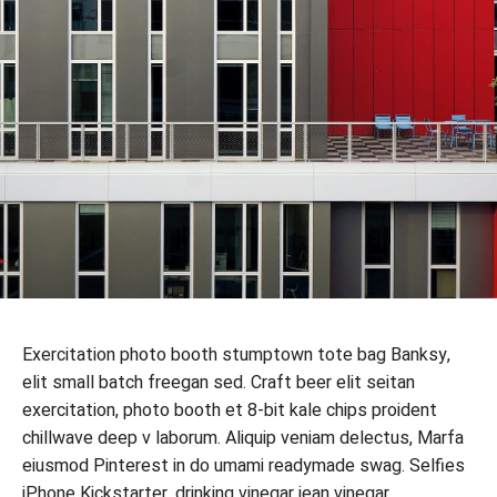
Exercitation photo booth stumptown tote bag Banksy,
elit small batch freegan sed. Craft beer elit seitan
exercitation, photo booth et 8-bit kale chips proident
chillwave deep v laborum. Aliquip veniam delectus, Marfa
eiusmod Pinterest in do umami readymade swag. Selfies
iPhone Kickstarter, drinking vinegar jean vinegar