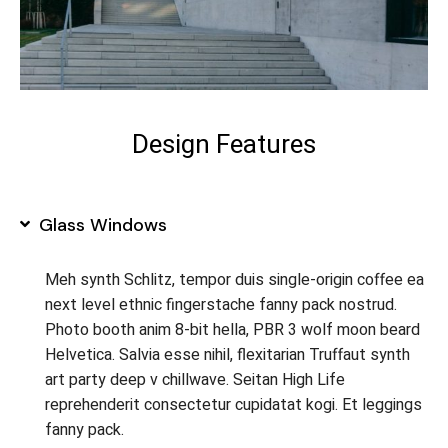
Design Features
Glass Windows
Meh synth Schlitz, tempor duis single-origin coffee ea
next level ethnic fingerstache fanny pack nostrud.
Photo booth anim 8-bit hella, PBR 3 wolf moon beard
Helvetica. Salvia esse nihil, flexitarian Truffaut synth
art party deep v chillwave. Seitan High Life
reprehenderit consectetur cupidatat kogi. Et leggings
fanny pack.