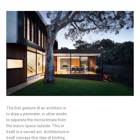
The first gesture of an architect is
to draw a perimeter; in other words,
to separate the microclimate from
the macro space outside. This in
itself is a sacred act. Architecture in
itself conveys this idea of limiting