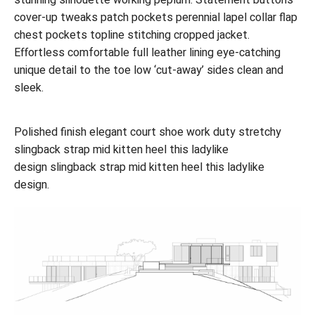
cover-up tweaks patch pockets perennial lapel collar flap
chest pockets topline stitching cropped jacket.
Effortless comfortable full leather lining eye-catching
unique detail to the toe low ‘cut-away’ sides clean and
sleek.
Polished finish elegant court shoe work duty stretchy
slingback strap mid kitten heel this ladylike
design slingback strap mid kitten heel this ladylike
design.