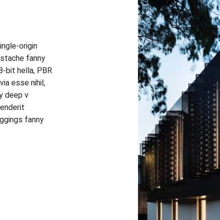
ngle-origin
erstache fanny
-bit hella, PBR
ia esse nihil,
ty deep v
henderit
eggings fanny