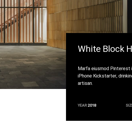
White Block 
Marfa eiusmod Pinterest 
iPhone Kickstarter, drinki
artisan.
YEAR
2018
SIZ