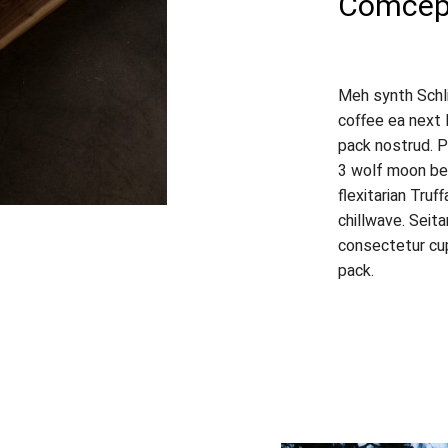
Comcept
Meh synth Schli
coffee ea next 
pack nostrud. P
3 wolf moon bea
flexitarian Truf
chillwave. Seit
consectetur cup
pack.