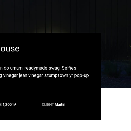
House
in do umami readymade swag. Selfies
ng vinegar jean vinegar stumptown yr pop-up
E
1,200m
²
CLIENT
Martin