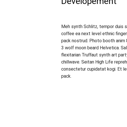
Developement
Meh synth Schlitz, tempor duis si
coffee ea next level ethnic fing
pack nostrud. Photo booth anim 8
3 wolf moon beard Helvetica. Salv
flexitarian Truffaut synth art par
chillwave. Seitan High Life repre
consectetur cupidatat kogi. Et l
pack.