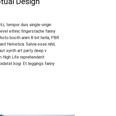
ual Design
tz, tempor duis single-origin
level ethnic fingerstache fanny
hoto booth anim 8-bit hella, PBR
rd Helvetica. Salvia esse nihil,
faut synth art party deep v
an High Life reprehenderit
idatat kogi. Et leggings fanny