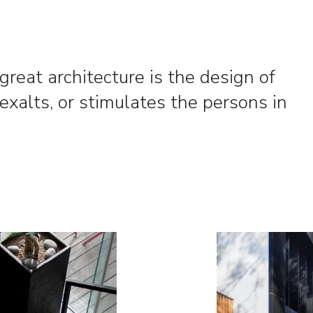
l great architecture is the design of
exalts, or stimulates the persons in