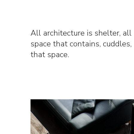
All architecture is shelter, al
space that contains, cuddles, 
that space.