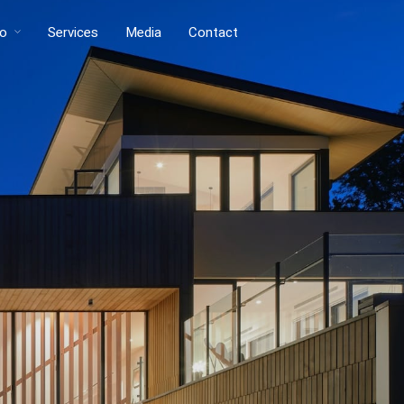
io
Services
Media
Contact