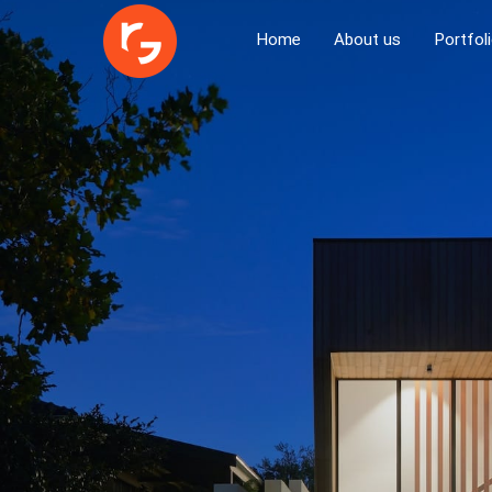
Home
About us
Portfol