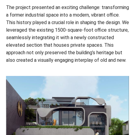
The project presented an exciting challenge: transforming
a former industrial space into a modern, vibrant office.
This history played a crucial role in shaping the design. We
leveraged the existing 1500-square-foot office structure,
seamlessly integrating it with a newly constructed
elevated section that houses private spaces. This
approach not only preserved the building’s heritage but
also created a visually engaging interplay of old and new.