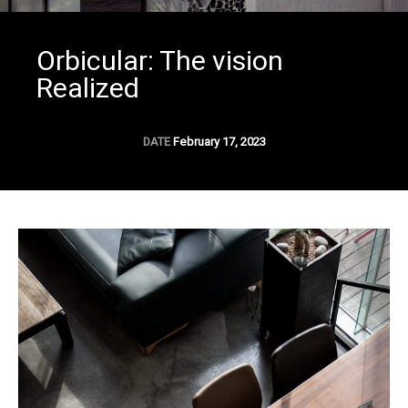
Orbicular: The vision
Realized
DATE
February 17, 2023