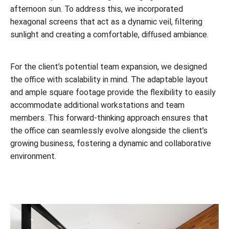
afternoon sun. To address this, we incorporated
hexagonal screens that act as a dynamic veil, filtering
sunlight and creating a comfortable, diffused ambiance.
For the client’s potential team expansion, we designed
the office with scalability in mind. The adaptable layout
and ample square footage provide the flexibility to easily
accommodate additional workstations and team
members. This forward-thinking approach ensures that
the office can seamlessly evolve alongside the client’s
growing business, fostering a dynamic and collaborative
environment.