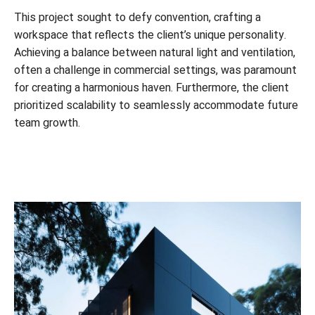
This project sought to defy convention, crafting a
workspace that reflects the client’s unique personality.
Achieving a balance between natural light and ventilation,
often a challenge in commercial settings, was paramount
for creating a harmonious haven. Furthermore, the client
prioritized scalability to seamlessly accommodate future
team growth.