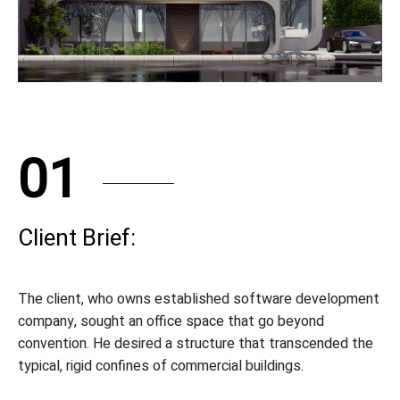
01
Client Brief:
The client, who owns established software development
company, sought an office space that go beyond
convention. He desired a structure that transcended the
typical, rigid confines of commercial buildings.