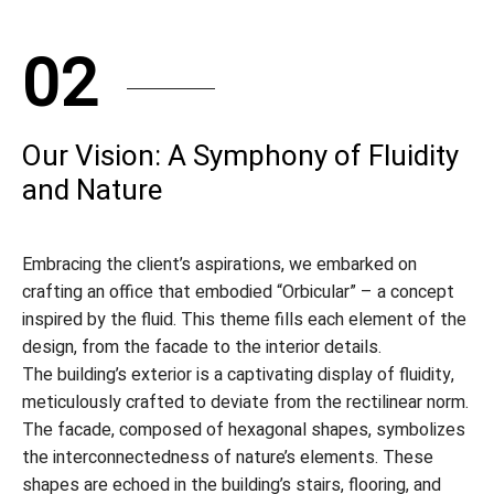
02
Our Vision: A Symphony of Fluidity
and Nature
Embracing the client’s aspirations, we embarked on
crafting an office that embodied “Orbicular” – a concept
inspired by the fluid. This theme fills each element of the
design, from the facade to the interior details.
The building’s exterior is a captivating display of fluidity,
meticulously crafted to deviate from the rectilinear norm.
The facade, composed of hexagonal shapes, symbolizes
the interconnectedness of nature’s elements. These
shapes are echoed in the building’s stairs, flooring, and