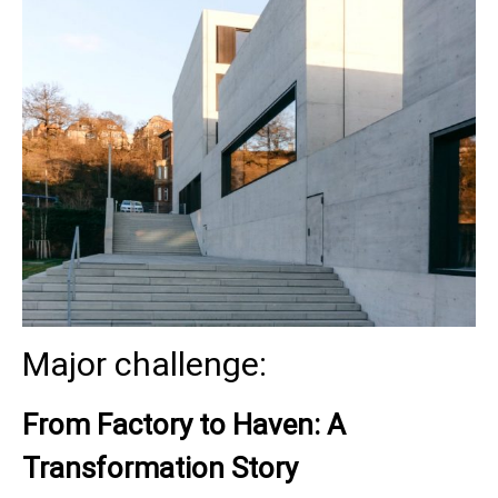
Major challenge:
From Factory to Haven: A
Transformation Story