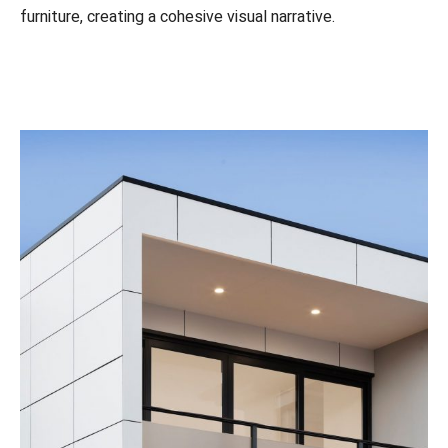
furniture, creating a cohesive visual narrative.