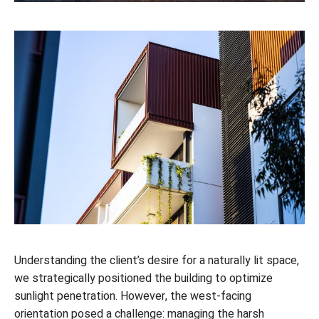
Understanding the client’s desire for a naturally lit space,
we strategically positioned the building to optimize
sunlight penetration. However, the west-facing
orientation posed a challenge: managing the harsh